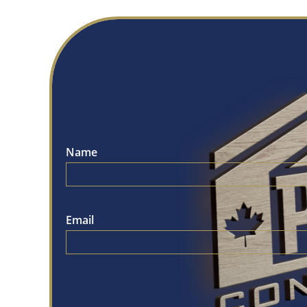
Name
Email