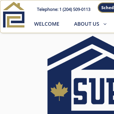
Sched
Telephone:
1 (204) 509-011
3
WELCOME
ABOUT US
