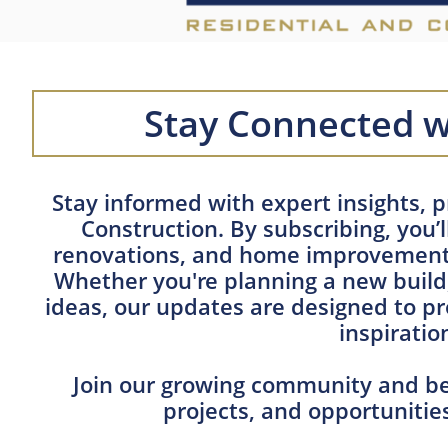
Stay Connected w
Stay informed with expert insights, p
Construction. By subscribing, you’
renovations, and home improvement 
Whether you're planning a new build,
ideas, our updates are designed to pr
inspiratio
Join our growing community and be 
projects, and opportuniti